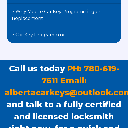
> Why Mobile Car Key Programming or
Replacement
> Car Key Programming
Call us today
PH: 780-619-
7611 Email:
albertacarkeys@outlook.co
and talk to a fully certified
and licensed locksmith