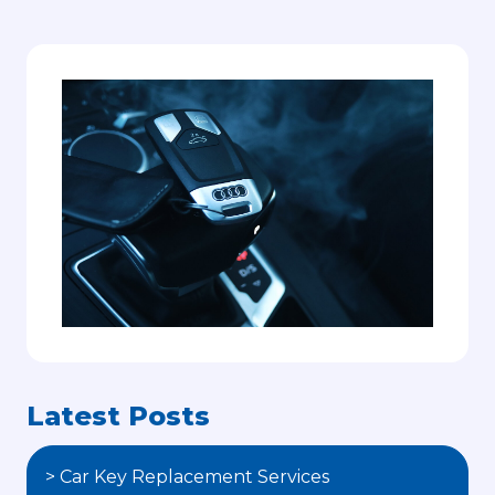
Latest Posts
> Car Key Replacement Services