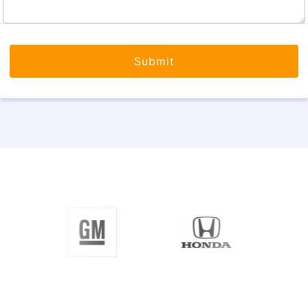
Submit