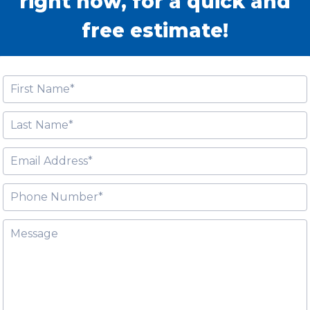
right now, for a quick and
free estimate!