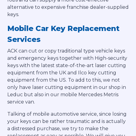
alternative to expensive franchise dealer-supplied
keys.
Mobile Car Key Replacement
Services
ACK can cut or copy traditional type vehicle keys
and emergency keys together with High-security
keys with the latest state-of-the-art laser cutting
equipment from the UK and Ilco key cutting
equipment from the US. To add to this, we not
only have laser cutting equipment in our shop in
Leduc but also in our mobile Mercedes Metris
service van.
Talking of mobile automotive service, since losing
your keys can be rather traumatic and is actually
a distressed purchase, we try to make the
replacement as easy as possible. We will give you