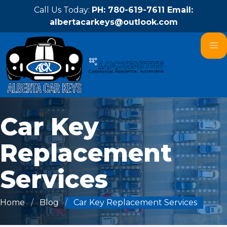
Call Us Today:
PH: 780-619-7611 Email:
albertacarkeys@outlook.com
Car Key
Replacement
Services
Home
Blog
Car Key Replacement Services