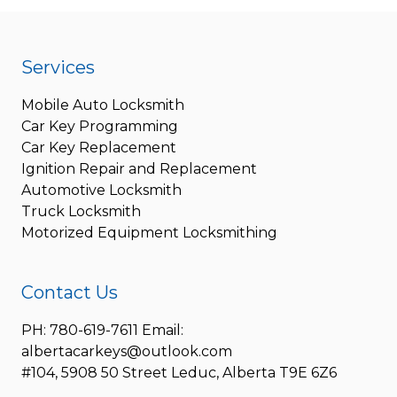
Services
Mobile Auto Locksmith
Car Key Programming
Car Key Replacement
Ignition Repair and Replacement
Automotive Locksmith
Truck Locksmith
Motorized Equipment Locksmithing
Contact Us
PH: 780-619-7611 Email:
albertacarkeys@outlook.com
#104, 5908 50 Street Leduc, Alberta T9E 6Z6