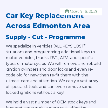
March 18, 2021
Car Key Replacement
Across Edmonton Area
Supply - Cut - Programme
We specialize in vehicles “ALL KEYS LOST”
situations and programming additional keys to
motor vehicles, trucks, RV’s, ATVs and specific
types of motorcycles. We will remove and rebuild
ignition cylinders and door locks and even re-
code old for new then re-fit them with the
utmost care and attention. We carry a vast array
of specialist tools and can even remove some
locked ignitions without a key!
We hold a vast number of OEM stock keys and
fobs and can supply a more cost-effective