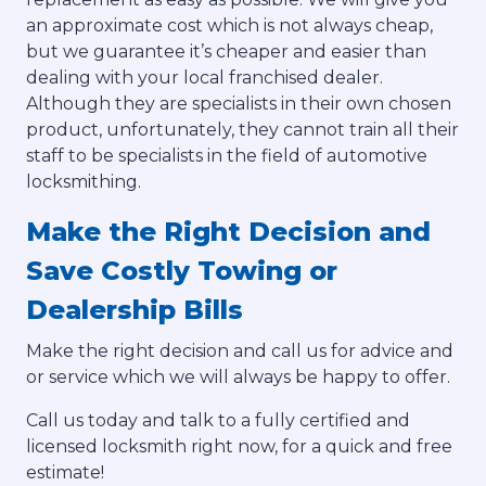
an approximate cost which is not always cheap,
but we guarantee it’s cheaper and easier than
dealing with your local franchised dealer.
Although they are specialists in their own chosen
product, unfortunately, they cannot train all their
staff to be specialists in the field of automotive
locksmithing.
Make the Right Decision and
Save Costly Towing or
Dealership Bills
Make the right decision and call us for advice and
or service which we will always be happy to offer.
Call us today and talk to a fully certified and
licensed locksmith right now, for a quick and free
estimate!